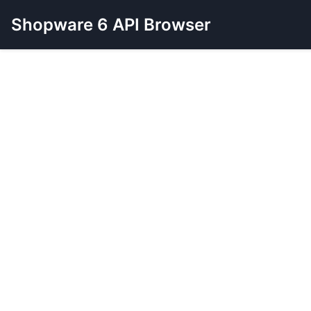
Shopware 6 API Browser