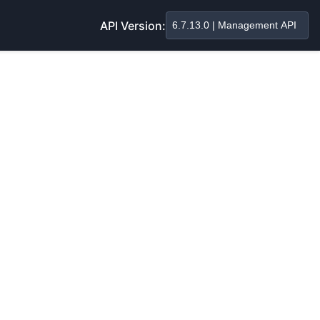
API Version: